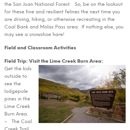
the San Juan National Forest. So, be on the lookout
for these fine and resilient felines the next time you
are driving, hiking, or otherwise recreating in the
Coal Bank and Molas Pass area. If nothing else, you
may see a snowshoe hare!
Field and Classroom Activities
Field Trip: Visit the Lime Creek Burn Area:
Get the kids
outside to
see the
lodgepole
pines in the
Lime Creek
Burn Area.
– The Coal
Creek Trail