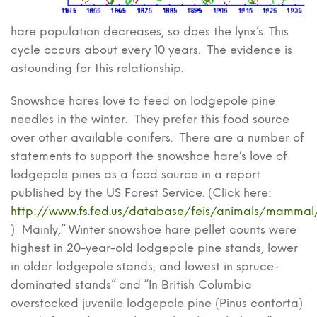
hare population decreases, so does the lynx’s. This
cycle occurs about every 10 years. The evidence is
astounding for this relationship.
Snowshoe hares love to feed on lodgepole pine
needles in the winter. They prefer this food source
over other available conifers. There are a number of
statements to support the snowshoe hare’s love of
lodgepole pines as a food source in a report
published by the US Forest Service. (Click here:
http://www.fs.fed.us/database/feis/animals/mammal/
) Mainly,” Winter snowshoe hare pellet counts were
highest in 20-year-old lodgepole pine stands, lower
in older lodgepole stands, and lowest in spruce-
dominated stands” and “In British Columbia
overstocked juvenile lodgepole pine (Pinus contorta)