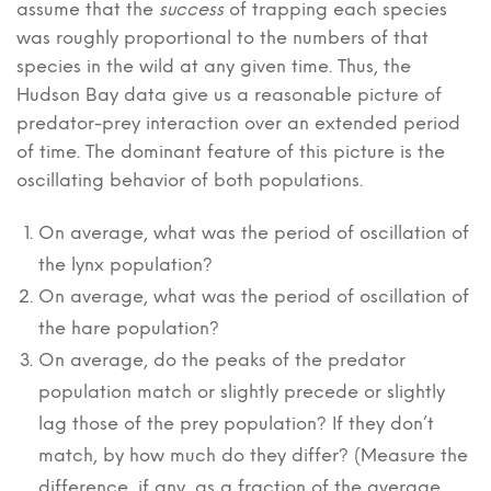
assume that the
success
of trapping each species
was roughly proportional to the numbers of that
species in the wild at any given time. Thus, the
Hudson Bay data give us a reasonable picture of
predator-prey interaction over an extended period
of time. The dominant feature of this picture is the
oscillating behavior of both populations.
On average, what was the period of oscillation of
the lynx population?
On average, what was the period of oscillation of
the hare population?
On average, do the peaks of the predator
population match or slightly precede or slightly
lag those of the prey population? If they don’t
match, by how much do they differ? (Measure the
difference, if any, as a fraction of the average