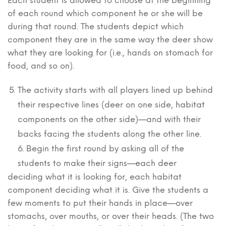
Each student is allowed to choose at the beginning
of each round which component he or she will be
during that round. The students depict which
component they are in the same way the deer show
what they are looking for (i.e., hands on stomach for
food, and so on).
The activity starts with all players lined up behind
their respective lines (deer on one side, habitat
components on the other side)—and with their
backs facing the students along the other line.
6. Begin the first round by asking all of the
students to make their signs—each deer
deciding what it is looking for, each habitat
component deciding what it is. Give the students a
few moments to put their hands in place—over
stomachs, over mouths, or over their heads. (The two