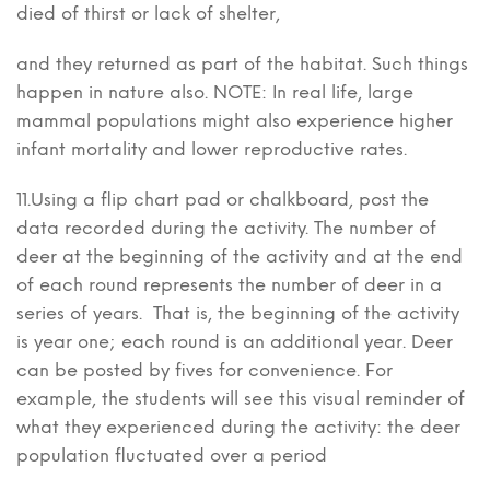
died of thirst or lack of shelter,
and they returned as part of the habitat. Such things
happen in nature also. NOTE: In real life, large
mammal populations might also experience higher
infant mortality and lower reproductive rates.
11.Using a flip chart pad or chalkboard, post the
data recorded during the activity. The number of
deer at the beginning of the activity and at the end
of each round represents the number of deer in a
series of years. That is, the beginning of the activity
is year one; each round is an additional year. Deer
can be posted by fives for convenience. For
example, the students will see this visual reminder of
what they experienced during the activity: the deer
population fluctuated over a period