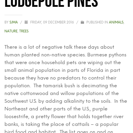
BY
SJMA
/
FRIDAY, 09 DECEMBER 2016
/
PUBLISHED IN
ANIMALS
,
NATURE
,
TREES
There is a lot of negative talk these days about
human planted non-native species. Burmese pythons
that were once household pets are wiping out the
small animal population in parts of Florida in part
because they have no predators to control their
population. The tamarisk bush is decimating the
native cottonwood and willow populations of the
Southwest U.S. by adding alkalinity to the soils. In the
Northeast and other parts of the U.S., purple
loosestrife, a pretty flower that holds together river
banks, is taking the place of cattails – a popular
bird food and habitat. The list goes on and on.