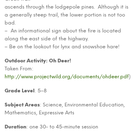
ascends through the lodgepole pines. Although it is
a generally steep trail, the lower portion is not too
bad.
– An informational sign about the fire is located
along the east side of the highway.
– Be on the lookout for lynx and snowshoe hare!
Outdoor Activity: Oh Deer!
Taken From:
http://www.projectwild.org/documents/ohdeer.pdf
)
Grade Level
: 5–8
Subject Areas
: Science, Environmental Education,
Mathematics, Expressive Arts
Duration
: one 30- to 45-minute session