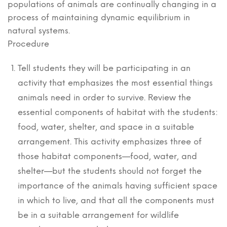
populations of animals are continually changing in a
process of maintaining dynamic equilibrium in
natural systems.
Procedure
Tell students they will be participating in an
activity that emphasizes the most essential things
animals need in order to survive. Review the
essential components of habitat with the students:
food, water, shelter, and space in a suitable
arrangement. This activity emphasizes three of
those habitat components—food, water, and
shelter—but the students should not forget the
importance of the animals having sufficient space
in which to live, and that all the components must
be in a suitable arrangement for wildlife