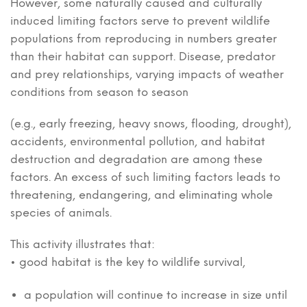
However, some naturally caused and culturally
induced limiting factors serve to prevent wildlife
populations from reproducing in numbers greater
than their habitat can support. Disease, predator
and prey relationships, varying impacts of weather
conditions from season to season
(e.g., early freezing, heavy snows, flooding, drought),
accidents, environmental pollution, and habitat
destruction and degradation are among these
factors. An excess of such limiting factors leads to
threatening, endangering, and eliminating whole
species of animals.
This activity illustrates that:
• good habitat is the key to wildlife survival,
a population will continue to increase in size until