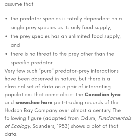
assume that
the predator species is totally dependent on a
single prey species as its only food supply,
the prey species has an unlimited food supply,
and
there is no threat to the prey other than the
specific predator.
Very few such “pure” predator-prey interactions
have been observed in nature, but there is a
classical set of data on a pair of interacting
populations that come close: the
Canadian lynx
and
snowshoe hare
pelt-trading records of the
Hudson Bay Company over almost a century. The
following figure (adapted from Odum,
Fundamentals
of Ecology
, Saunders, 1953) shows a plot of that
data.