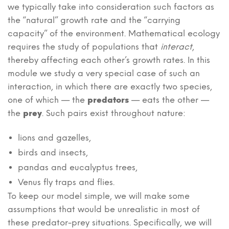
we typically take into consideration such factors as
the “natural” growth rate and the “carrying
capacity” of the environment. Mathematical ecology
requires the study of populations that
interact
,
thereby affecting each other’s growth rates. In this
module we study a very special case of such an
interaction, in which there are exactly two species,
one of which — the
predators
— eats the other —
the
prey
. Such pairs exist throughout nature:
lions and gazelles,
birds and insects,
pandas and eucalyptus trees,
Venus fly traps and flies.
To keep our model simple, we will make some
assumptions that would be unrealistic in most of
these predator-prey situations. Specifically, we will