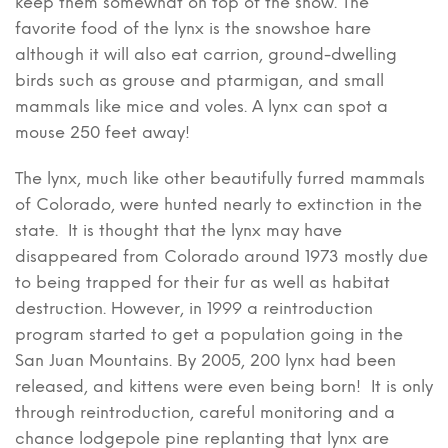
keep them somewhat on top of the snow. The
favorite food of the lynx is the snowshoe hare
although it will also eat carrion, ground-dwelling
birds such as grouse and ptarmigan, and small
mammals like mice and voles. A lynx can spot a
mouse 250 feet away!
The lynx, much like other beautifully furred mammals
of Colorado, were hunted nearly to extinction in the
state. It is thought that the lynx may have
disappeared from Colorado around 1973 mostly due
to being trapped for their fur as well as habitat
destruction. However, in 1999 a reintroduction
program started to get a population going in the
San Juan Mountains. By 2005, 200 lynx had been
released, and kittens were even being born! It is only
through reintroduction, careful monitoring and a
chance lodgepole pine replanting that lynx are