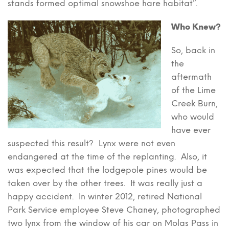
stands formed optimal snowshoe hare habitat”.
Who Knew?
So, back in
the
aftermath
of the Lime
Creek Burn,
who would
have ever
suspected this result? Lynx were not even
endangered at the time of the replanting. Also, it
was expected that the lodgepole pines would be
taken over by the other trees. It was really just a
happy accident. In winter 2012, retired National
Park Service employee Steve Chaney, photographed
two lynx from the window of his car on Molas Pass in