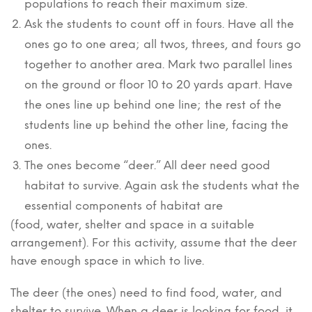
populations to reach their maximum size.
Ask the students to count off in fours. Have all the
ones go to one area; all twos, threes, and fours go
together to another area. Mark two parallel lines
on the ground or floor 10 to 20 yards apart. Have
the ones line up behind one line; the rest of the
students line up behind the other line, facing the
ones.
The ones become “deer.” All deer need good
habitat to survive. Again ask the students what the
essential components of habitat are
(food, water, shelter and space in a suitable
arrangement). For this activity, assume that the deer
have enough space in which to live.
The deer (the ones) need to find food, water, and
shelter to survive. When a deer is looking for food, it