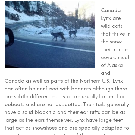
Canada
Lynx are
wild cats
that thrive in
the snow.
Their range
covers much
of Alaska
and
Canada as well as parts of the Northern U.S. Lynx
can often be confused with bobcats although there
are subtle differences. Lynx are usually larger than
bobcats and are not as spotted. Their tails generally
have a solid black tip and their ear tufts can be as
large as the ears themselves. Lynx have large feet
that act as snowshoes and are specially adapted to