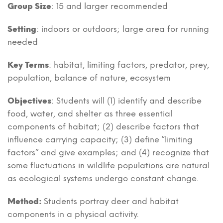
Group Size
: 15 and larger recommended
Setting
: indoors or outdoors; large area for running
needed
Key Terms
: habitat, limiting factors, predator, prey,
population, balance of nature, ecosystem
Objectives
: Students will (1) identify and describe
food, water, and shelter as three essential
components of habitat; (2) describe factors that
influence carrying capacity; (3) define “limiting
factors” and give examples; and (4) recognize that
some fluctuations in wildlife populations are natural
as ecological systems undergo constant change.
Method:
Students portray deer and habitat
components in a physical activity.