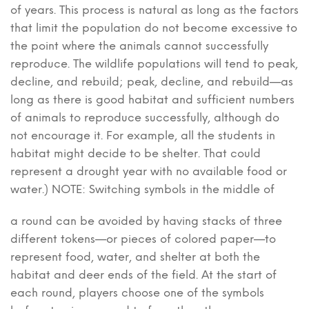
of years. This process is natural as long as the factors
that limit the population do not become excessive to
the point where the animals cannot successfully
reproduce. The wildlife populations will tend to peak,
decline, and rebuild; peak, decline, and rebuild—as
long as there is good habitat and sufficient numbers
of animals to reproduce successfully, although do
not encourage it. For example, all the students in
habitat might decide to be shelter. That could
represent a drought year with no available food or
water.) NOTE: Switching symbols in the middle of
a round can be avoided by having stacks of three
different tokens—or pieces of colored paper—to
represent food, water, and shelter at both the
habitat and deer ends of the field. At the start of
each round, players choose one of the symbols