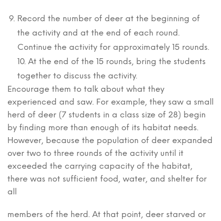
Record the number of deer at the beginning of
the activity and at the end of each round.
Continue the activity for approximately 15 rounds.
10. At the end of the 15 rounds, bring the students
together to discuss the activity.
Encourage them to talk about what they
experienced and saw. For example, they saw a small
herd of deer (7 students in a class size of 28) begin
by finding more than enough of its habitat needs.
However, because the population of deer expanded
over two to three rounds of the activity until it
exceeded the carrying capacity of the habitat,
there was not sufficient food, water, and shelter for
all
members of the herd. At that point, deer starved or