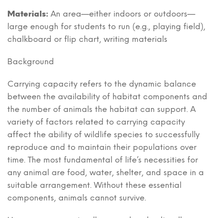
Materials:
An area—either indoors or outdoors—
large enough for students to run (e.g., playing field),
chalkboard or flip chart, writing materials
Background
Carrying capacity refers to the dynamic balance
between the availability of habitat components and
the number of animals the habitat can support. A
variety of factors related to carrying capacity
affect the ability of wildlife species to successfully
reproduce and to maintain their populations over
time. The most fundamental of life’s necessities for
any animal are food, water, shelter, and space in a
suitable arrangement. Without these essential
components, animals cannot survive.