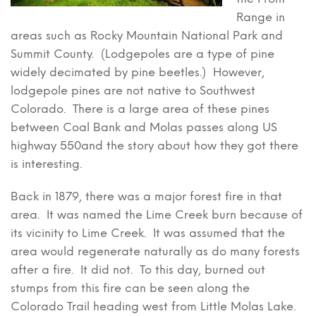
Range in
areas such as Rocky Mountain National Park and
Summit County. (Lodgepoles are a type of pine
widely decimated by pine beetles.) However,
lodgepole pines are not native to Southwest
Colorado. There is a large area of these pines
between Coal Bank and Molas passes along US
highway 550and the story about how they got there
is interesting.
Back in 1879, there was a major forest fire in that
area. It was named the Lime Creek burn because of
its vicinity to Lime Creek. It was assumed that the
area would regenerate naturally as do many forests
after a fire. It did not. To this day, burned out
stumps from this fire can be seen along the
Colorado Trail heading west from Little Molas Lake.