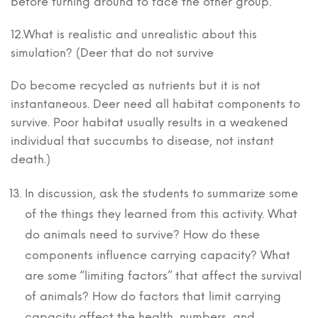
before turning around to face the other group.
12.What is realistic and unrealistic about this
simulation? (Deer that do not survive
Do become recycled as nutrients but it is not
instantaneous. Deer need all habitat components to
survive. Poor habitat usually results in a weakened
individual that succumbs to disease, not instant
death.)
In discussion, ask the students to summarize some
of the things they learned from this activity. What
do animals need to survive? How do these
components influence carrying capacity? What
are some “limiting factors” that affect the survival
of animals? How do factors that limit carrying
capacity affect the health, numbers, and