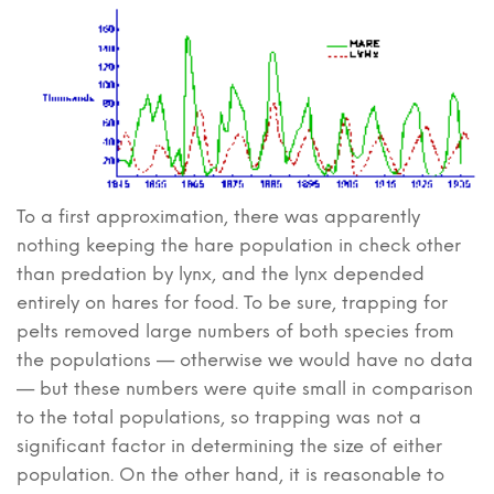
To a first approximation, there was apparently
nothing keeping the hare population in check other
than predation by lynx, and the lynx depended
entirely on hares for food. To be sure, trapping for
pelts removed large numbers of both species from
the populations — otherwise we would have no data
— but these numbers were quite small in comparison
to the total populations, so trapping was not a
significant factor in determining the size of either
population. On the other hand, it is reasonable to