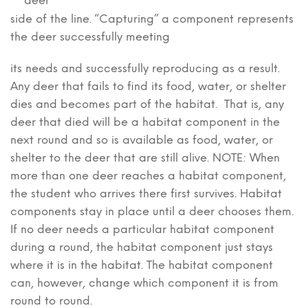
deer
side of the line. “Capturing” a component represents
the deer successfully meeting
its needs and successfully reproducing as a result.
Any deer that fails to find its food, water, or shelter
dies and becomes part of the habitat. That is, any
deer that died will be a habitat component in the
next round and so is available as food, water, or
shelter to the deer that are still alive. NOTE: When
more than one deer reaches a habitat component,
the student who arrives there first survives. Habitat
components stay in place until a deer chooses them.
If no deer needs a particular habitat component
during a round, the habitat component just stays
where it is in the habitat. The habitat component
can, however, change which component it is from
round to round.