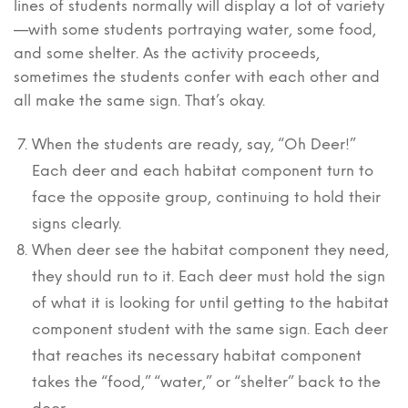
lines of students normally will display a lot of variety
—with some students portraying water, some food,
and some shelter. As the activity proceeds,
sometimes the students confer with each other and
all make the same sign. That’s okay.
When the students are ready, say, “Oh Deer!”
Each deer and each habitat component turn to
face the opposite group, continuing to hold their
signs clearly.
When deer see the habitat component they need,
they should run to it. Each deer must hold the sign
of what it is looking for until getting to the habitat
component student with the same sign. Each deer
that reaches its necessary habitat component
takes the “food,” “water,” or “shelter” back to the