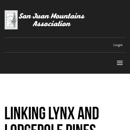
Login
Linking Lynx and
Lodgepole Pines