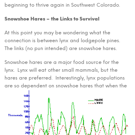
beginning to thrive again in Southwest Colorado.
Snowshoe Hares – the Links to Survival
At this point you may be wondering what the
connection is between lynx and lodgepole pines.
The links (no pun intended) are snowshoe hares.
Snowshoe hares are a major food source for the
lynx. Lynx will eat other small mammals, but the
hares are preferred. Interestingly, lynx populations
are so dependent on
snowshoe hares that when the