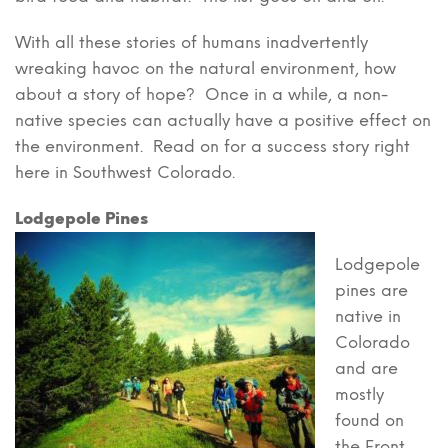
With all these stories of humans inadvertently
wreaking havoc on the natural environment, how
about a story of hope? Once in a while, a non-
native species can actually have a positive effect on
the environment. Read on for a success story right
here in Southwest Colorado.
Lodgepole Pines
Lodgepole
pines are
native in
Colorado
and are
mostly
found on
the Front