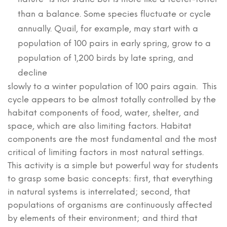
than a balance. Some species fluctuate or cycle
annually. Quail, for example, may start with a
population of 100 pairs in early spring, grow to a
population of 1,200 birds by late spring, and
decline
slowly to a winter population of 100 pairs again. This
cycle appears to be almost totally controlled by the
habitat components of food, water, shelter, and
space, which are also limiting factors. Habitat
components are the most fundamental and the most
critical of limiting factors in most natural settings.
This activity is a simple but powerful way for students
to grasp some basic concepts: first, that everything
in natural systems is interrelated; second, that
populations of organisms are continuously affected
by elements of their environment; and third that