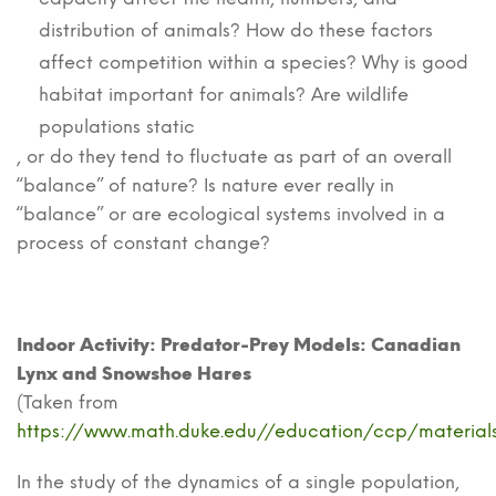
distribution of animals? How do these factors
affect competition within a species? Why is good
habitat important for animals? Are wildlife
populations static
, or do they tend to fluctuate as part of an overall
“balance” of nature? Is nature ever really in
“balance” or are ecological systems involved in a
process of constant change?
Indoor Activity: Predator-Prey Models: Canadian
Lynx and Snowshoe Hares
(Taken from
https://www.math.duke.edu//education/ccp/materials
In the study of the dynamics of a single population,