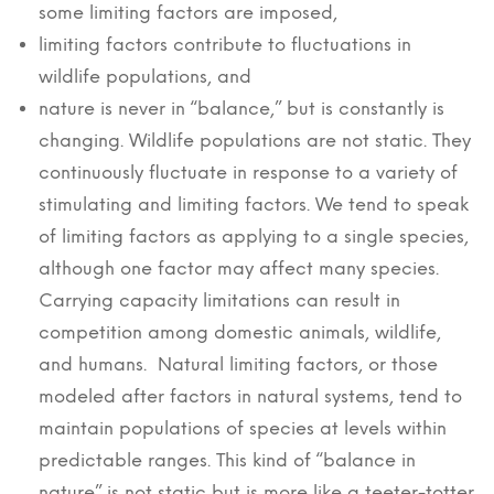
some limiting factors are imposed,
limiting factors contribute to fluctuations in
wildlife populations, and
nature is never in “balance,” but is constantly is
changing. Wildlife populations are not static. They
continuously fluctuate in response to a variety of
stimulating and limiting factors. We tend to speak
of limiting factors as applying to a single species,
although one factor may affect many species.
Carrying capacity limitations can result in
competition among domestic animals, wildlife,
and humans. Natural limiting factors, or those
modeled after factors in natural systems, tend to
maintain populations of species at levels within
predictable ranges. This kind of “balance in
nature” is not static but is more like a teeter-totter