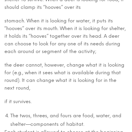
should clamp its “hooves” over its
stomach. When it is looking for water, it puts its
“hooves” over its mouth. When it is looking for shelter,
it holds its “hooves” together over its head. A deer
can choose to look for any one of its needs during
each around or segment of the activity;
the deer cannot, however, change what it is looking
for (e.g., when it sees what is available during that
round). It can change what it is looking for in the
next round,
if it survives.
The twos, threes, and fours are food, water, and
shelter—components of habitat.