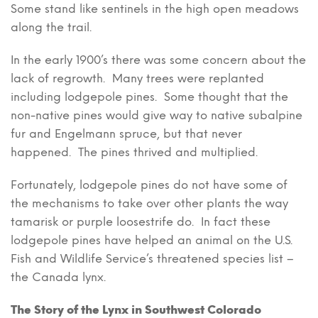
Some stand like sentinels in the high open meadows
along the trail.
In the early 1900’s there was some concern about the
lack of regrowth. Many trees were replanted
including lodgepole pines. Some thought that the
non-native pines would give way to native subalpine
fur and Engelmann spruce, but that never
happened. The pines thrived and multiplied.
Fortunately, lodgepole pines do not have some of
the mechanisms to take over other plants the way
tamarisk or purple loosestrife do. In fact these
lodgepole pines have helped an animal on the U.S.
Fish and Wildlife Service’s threatened species list –
the Canada lynx.
The Story of the Lynx in Southwest Colorado