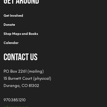
Get Involved
Donate
Shop Maps and Books
Calendar
CONTACT US
P.O. Box 2261 (mailing)
15 Burnett Court (physical)
Durango, CO 81302
970.385.1210