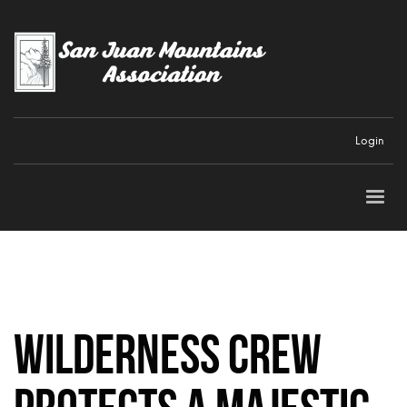
Login
Wilderness Crew
protects a majestic,