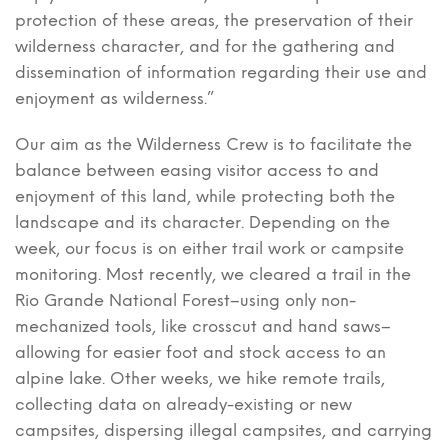
protection of these areas, the preservation of their
wilderness character, and for the gathering and
dissemination of information regarding their use and
enjoyment as wilderness.”
Our aim as the Wilderness Crew is to facilitate the
balance between easing visitor access to and
enjoyment of this land, while protecting both the
landscape and its character. Depending on the
week, our focus is on either trail work or campsite
monitoring. Most recently, we cleared a trail in the
Rio Grande National Forest–using only non-
mechanized tools, like crosscut and hand saws–
allowing for easier foot and stock access to an
alpine lake. Other weeks, we hike remote trails,
collecting data on already-existing or new
campsites, dispersing illegal campsites, and carrying