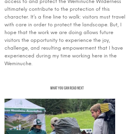
access to and protect the Weminuche Wilderness
ultimately contribute to the protection of this
character. It’s a fine line to walk: visitors must travel
with care in order to protect the landscape. But, I
hope that the work we are doing allows future
visitors the opportunity to experience the joy,
challenge, and resulting empowerment that I have
experienced during my time working here in the
Weminuche.
WHAT YOU CAN READ NEXT