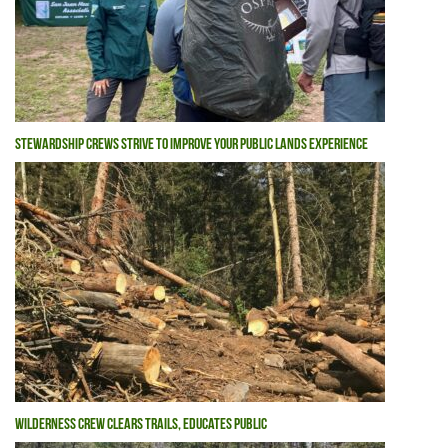
STEWARDSHIP CREWS STRIVE TO IMPROVE YOUR PUBLIC LANDS EXPERIENCE
WILDERNESS CREW CLEARS TRAILS, EDUCATES PUBLIC