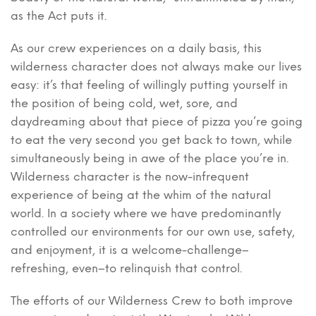
as the Act puts it.
As our crew experiences on a daily basis, this
wilderness character does not always make our lives
easy: it’s that feeling of willingly putting yourself in
the position of being cold, wet, sore, and
daydreaming about that piece of pizza you’re going
to eat the very second you get back to town, while
simultaneously being in awe of the place you’re in.
Wilderness character is the now-infrequent
experience of being at the whim of the natural
world. In a society where we have predominantly
controlled our environments for our own use, safety,
and enjoyment, it is a welcome-challenge–
refreshing, even–to relinquish that control.
The efforts of our Wilderness Crew to both improve