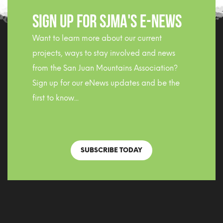
Sign Up For SJMA's E-NEWS
Want to learn more about our current
projects, ways to stay involved and news
from the San Juan Mountains Association?
Sign up for our eNews updates and be the
first to know...
SUBSCRIBE TODAY