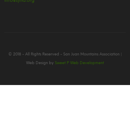
info@sjma.org
© 2018 - All Rights Reserved - San Juan Mountains Association |
Web Design by
Sweet P Web Development