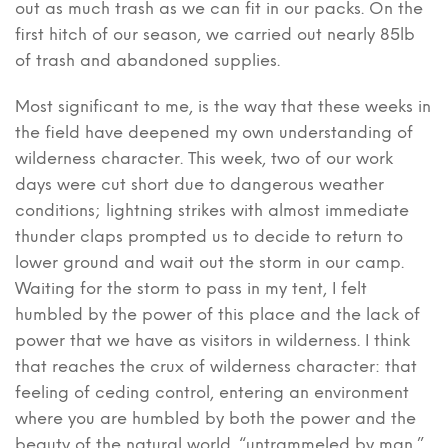
out as much trash as we can fit in our packs. On the
first hitch of our season, we carried out nearly 85lb
of trash and abandoned supplies.
Most significant to me, is the way that these weeks in
the field have deepened my own understanding of
wilderness character. This week, two of our work
days were cut short due to dangerous weather
conditions; lightning strikes with almost immediate
thunder claps prompted us to decide to return to
lower ground and wait out the storm in our camp.
Waiting for the storm to pass in my tent, I felt
humbled by the power of this place and the lack of
power that we have as visitors in wilderness. I think
that reaches the crux of wilderness character: that
feeling of ceding control, entering an environment
where you are humbled by both the power and the
beauty of the natural world, “untrammeled by man,”