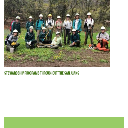
STEWARDSHIP PROGRAMS THROUGHOUT THE SAN JUANS