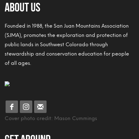
About Us
Founded in 1988, the San Juan Mountains Association
(SJMA), promotes the exploration and protection of
public lands in Southwest Colorado through
stewardship and conservation education for people
of all ages.
Cover photo credit: Mason Cummings
Get Around