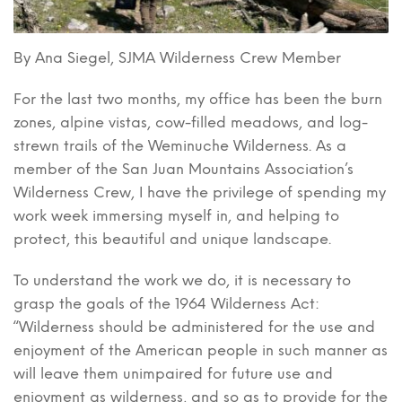
By Ana Siegel, SJMA Wilderness Crew Member
For the last two months, my office has been the burn
zones, alpine vistas, cow-filled meadows, and log-
strewn trails of the Weminuche Wilderness. As a
member of the San Juan Mountains Association’s
Wilderness Crew, I have the privilege of spending my
work week immersing myself in, and helping to
protect, this beautiful and unique landscape.
To understand the work we do, it is necessary to
grasp the goals of the 1964 Wilderness Act:
“Wilderness should be administered for the use and
enjoyment of the American people in such manner as
will leave them unimpaired for future use and
enjoyment as wilderness, and so as to provide for the