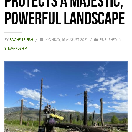
powerful landscape
BY
RACHELLE FISH
/
MONDAY, 16 AUGUST 2021
/
PUBLISHED IN
STEWARDSHIP