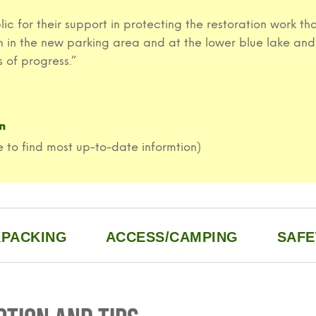
ublic for their support in protecting the restoration work
th in the new parking area and at the lower blue lake and
 of progress.”
n
 to find most up-to-date informtion)
PACKING
ACCESS/CAMPING
SAFE