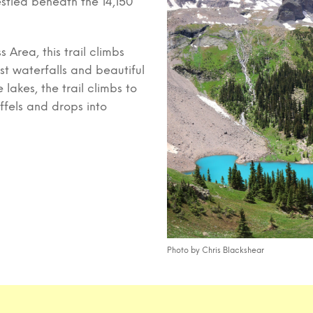
estled beneath the 14,150
 Area, this trail climbs
t waterfalls and beautiful
lakes, the trail climbs to
ffels and drops into
Photo by Chris Blackshear