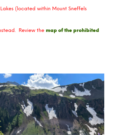
 Lakes (located within Mount Sneffels
instead. Review the
map of the prohibited