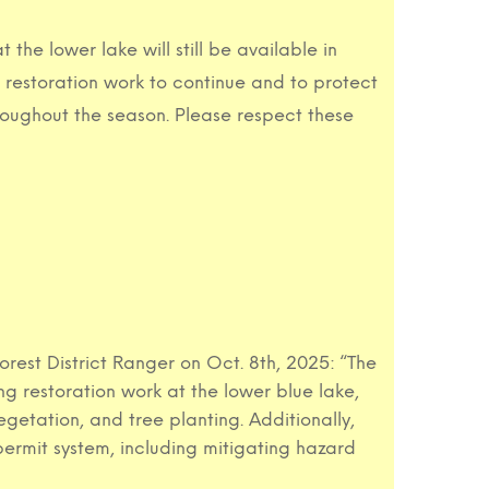
he lower lake will still be available in
w restoration work to continue and to protect
roughout the season. Please respect these
est District Ranger on Oct. 8th, 2025: “The
 restoration work at the lower blue lake,
egetation, and tree planting. Additionally,
permit system, including mitigating hazard