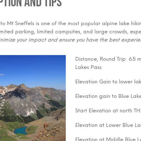
ption and Tips
 to Mt Sneffels is one of the most popular alpine lake hikin
limited parking, limited campsites, and large crowds, esp
nimize your impact and ensure you have the best experie
Distance, Round Trip: 6.5 m
Lakes Pass
Elevation Gain to lower lak
Elevation gain to Blue Lak
Start Elevation at north TH
Elevation at Lower Blue La
Elevation at Middle Blue La