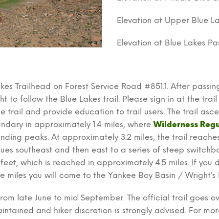
Elevation at Upper Blue La
Elevation at Blue Lakes Pas
akes Trailhead on Forest Service Road #851.1. After passin
 to follow the Blue Lakes trail. Please sign in at the trail r
e trail and provide education to trail users. The trail as
ndary in approximately 1.4 miles, where
Wilderness Regu
nding peaks. At approximately 3.2 miles, the trail reache
inues southeast and then east to a series of steep switc
eet, which is reached in approximately 4.5 miles. If you d
e miles you will come to the Yankee Boy Basin / Wright’s 
rom late June to mid September. The official trail goes o
intained and hiker discretion is strongly advised. For mo