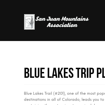
Blue Lakes Trip P
Blue Lakes Trail (#201), one of the most popu
destinations in all of Colorado, leads you to