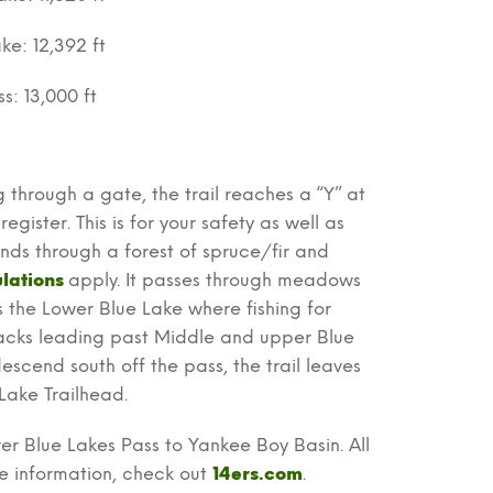
ke: 12,392 ft
s: 13,000 ft
g through a gate, the trail reaches a “Y” at
egister. This is for your safety as well as
cends through a forest of spruce/fir and
lations
apply. It passes through meadows
s the Lower Blue Lake where fishing for
hbacks leading past Middle and upper Blue
escend south off the pass, the trail leaves
Lake Trailhead.
ver Blue Lakes Pass to Yankee Boy Basin. All
re information, check out
14ers.com
.