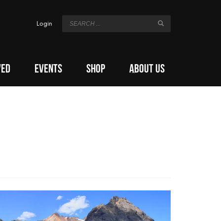
Login
VED
EVENTS
SHOP
ABOUT US