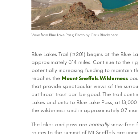
View from Blue Lake Pass; Photo by Chris Blackshear
Blue Lakes Trail (#201) begins at the Blue L
approximately 0.14 miles. Continue to the right
potentially increasing funding to maintain th
reaches the
Mount Sneffels Wilderness
bou
that provide spectacular views of the surrou
cutthroat trout can be good. The trail cont
Lakes and onto to Blue Lake Pass, at 13,000 f
the wilderness and in approximately 0.7 mor
The lakes and pass are
normally
snow-free f
routes to the summit of Mt Sneffels are unma