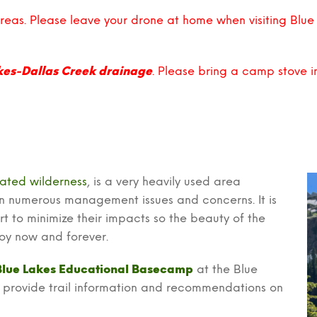
areas. Please leave your drone at home when visiting Blue
kes-Dallas Creek drainage
. Please bring a camp stove 
ated wilderness
, is a very heavily used area
 in numerous management issues and concerns. It is
rt to minimize their impacts so the beauty of the
njoy now and forever.
Blue Lakes Educational Basecamp
at the Blue
rs provide trail information and recommendations on