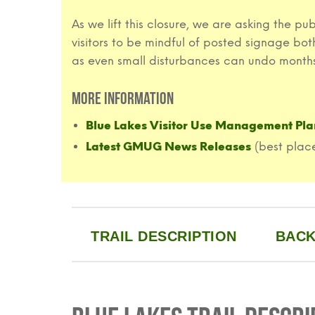
As we lift this closure, we are asking the p
visitors to be mindful of posted signage bo
as even small disturbances can undo months
More Information
Blue Lakes Visitor Use Management Pla
Latest GMUG News Releases
(best place
TRAIL DESCRIPTION
BACK