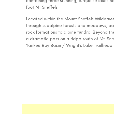
containing three stunning, turquoise lakes n
foot Mt Sneffels.
Located within the Mount Sneffels Wilderness
through subalpine forests and meadows, pas
rock formations to alpine tundra. Beyond the 
a dramatic pass on a ridge south of Mt. Sne
Yankee Boy Basin / Wright’s Lake Trailhead.