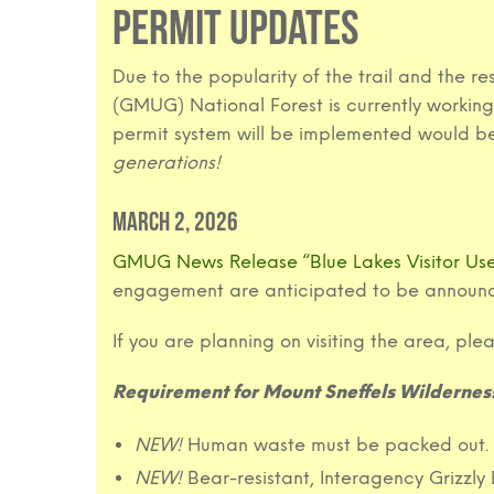
PERMIT UPDATES
Due to the popularity of the trail and the
(GMUG) National Forest is currently working 
permit system will be implemented would be
generations!
March 2, 2026
GMUG News Release “Blue Lakes Visitor U
engagement are anticipated to be announc
If you are planning on visiting the area, ple
Requirement for Mount Sneffels Wilderness
NEW!
Human waste must be packed out.
NEW!
Bear-resistant, Interagency Grizzl