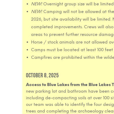
NEW!
Overnight group size will be limite
NEW!
Camping will not be allowed at the 
2026, but site availability will be limite
completed improvements. Crews will also 
areas to prevent further resource damage
Horse / stock animals are not allowed ov
Camps must be located at least 100 feet 
Campfires are prohibited within the wilde
OCTOBER 8, 2025
Access to Blue Lakes from the Blue Lakes
new parking lot and bathroom have been com
including de-compacting soils at over 100 sit
our team was able to identify the four desi
trees and completing the archaeology clea