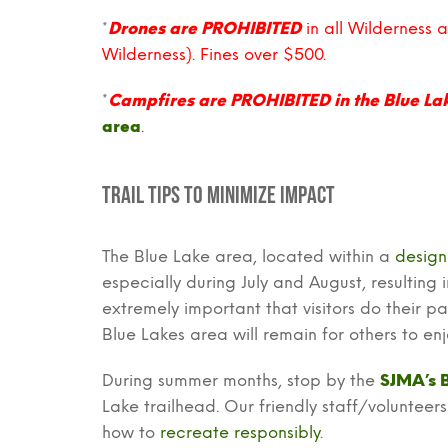
*
Drones are PROHIBITED
in all Wilderness 
Wilderness). Fines over $500.
*
Campfires are PROHIBITED in the Blue La
area
.
Trail Tips to Minimize Impact
The Blue Lake area, located within a
design
especially during July and August, resulting
extremely important that visitors do their pa
Blue Lakes area will remain for others to e
During summer months, stop by the
SJMA’s 
Lake trailhead. Our friendly staff/voluntee
how to
recreate responsibly
.