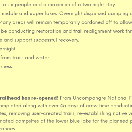
d to six people and a maximum of a two night stay.
middle and upper lakes. Overnight dispersed camping at t
d. Many areas will remain temporarily cordoned off to allo
be conducting restoration and trail realignment work th
 and support successful recovery.
ernight.
from trails and water.
rness.
 Trailhead has re-opened!
From Uncompahgre National For
pleted along with over 45 days of crew time conducting
es, removing user-created trails, re-establishing native v
gnated campsites at the lower blue lake for the planned 
rances.