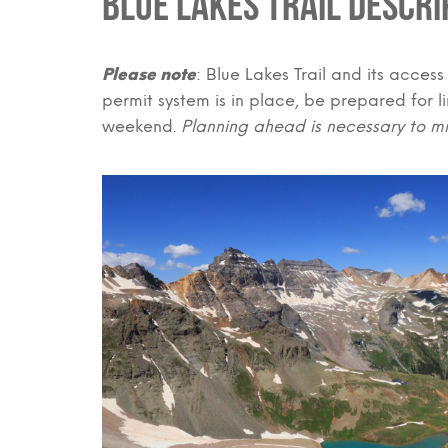
Blue Lakes Trail Descri
Please note
: Blue Lakes Trail and its access
permit system is in place, be prepared for 
weekend.
Planning ahead is necessary to mi