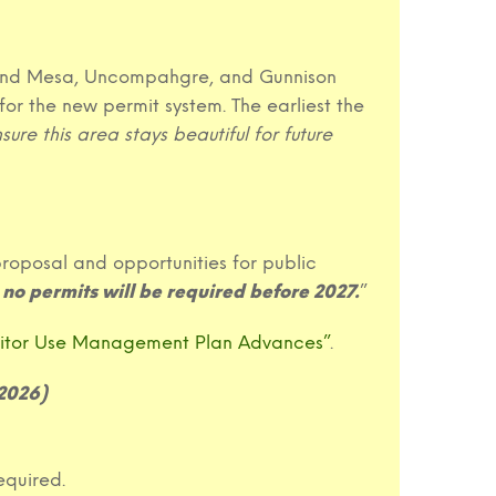
 Grand Mesa, Uncompahgre, and Gunnison
for the new permit system. The earliest the
ure this area stays beautiful for future
roposal and opportunities for public
no permits will be required before 2027.
”
sitor Use Management Plan Advances”
.
 2026)
equired.