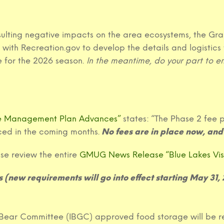
 resulting negative impacts on the area ecosystems, the
with Recreation.gov to develop the details and logistics 
 for the 2026 season.
In the meantime, do your part to ens
se Management Plan Advances”
states: “The Phase 2 fee p
ed in the coming months.
No fees are in place now, and 
ase review the entire
GMUG News Release “Blue Lakes Vi
 (new requirements will go into effect starting May 31,
y Bear Committee (IBGC) approved food storage will be r