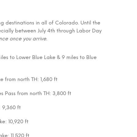
g destinations in all of Colorado. Until the
ecially between July 4th through Labor Day
nce once you arrive.
iles to Lower Blue Lake & 9 miles to Blue
e from north TH: 1,680 ft
es Pass from north TH: 3,800 ft
: 9,360 ft
ke: 10,920 ft
ke: 11,520 ft