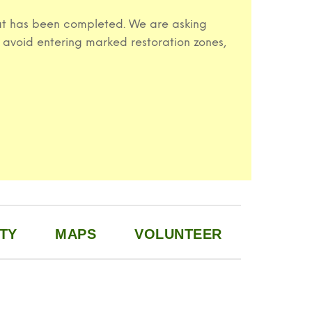
 that has been completed. We are asking
 avoid entering marked restoration zones,
TY
MAPS
VOLUNTEER