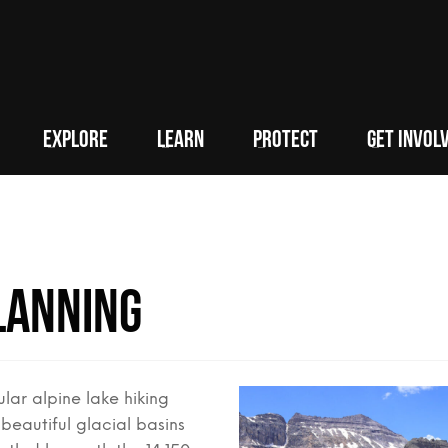
EXPLORE
LEARN
PROTECT
GET INVOL
lanning
lar alpine lake hiking
 beautiful glacial basins