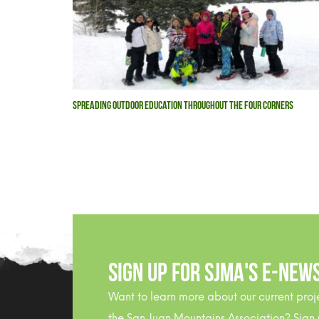
SPREADING OUTDOOR EDUCATION THROUGHOUT THE FOUR CORNERS
Sign Up For SJMA's E-NEW
Want to learn more about our current proj
the San Juan Mountains Association? Sign 