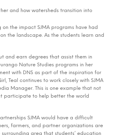
her and how watersheds transition into
ing on the impact SJMA programs have had
e on the landscape. As the students learn and
t and earn degrees that assist them in
 Durango Nature Studies programs in her
ent with DNS as part of the inspiration for
rl, Teal continues to work closely with SJMA
dia Manager. This is one example that not
t participate to help better the world
partnerships SJMA would have a difficult
ners, farmers, and partner organizations are
he surrounding area that students’ education