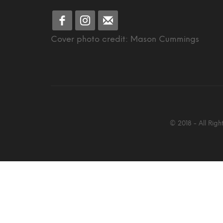
Cover photo credit: Mason Cummings
© 2018 - All Rig