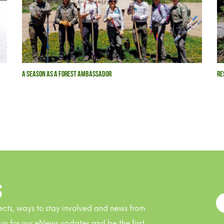
A SEASON AS A FOREST AMBASSADOR
RE
S
ects, ways to stay involved and news from
up for our eNews updates and be the first