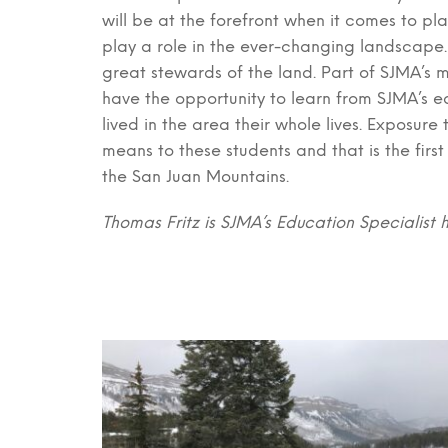
will be at the forefront when it comes to pl
play a role in the ever-changing landscape. 
great stewards of the land. Part of SJMA’s m
have the opportunity to learn from SJMA’s e
lived in the area their whole lives. Exposu
means to these students and that is the firs
the San Juan Mountains.
Thomas Fritz is SJMA’s Education Specialist 