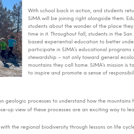
With school back in action, and students retu
SJMA will be joining right alongside them. Ed
students about the wonder of the place they
time in it. Throughout fall, students in the S
based experiential education to better unde
participate in SJMA’s educational programs 
stewardship – not only toward general ecolo
mountains they call home. SJMA’s mission is 
to inspire and promote a sense of responsibili
s on geologic processes to understand how the mountains
close-up view of these processes are an exciting way to lea
ith the regional biodiversity through lessons on life cyc