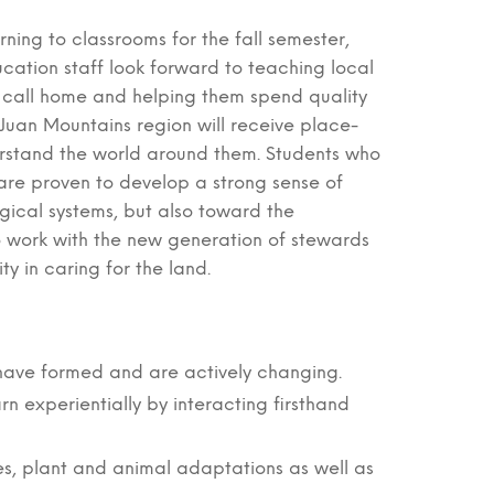
rning to classrooms for the fall semester,
ucation staff look forward to teaching local
 call home and helping them spend quality
an Juan Mountains region will receive place-
rstand the world around them. Students who
are proven to develop a strong sense of
gical systems, but also toward the
to work with the new generation of stewards
ty in caring for the land.
 have formed and are actively changing.
rn experientially by interacting firsthand
les, plant and animal adaptations as well as