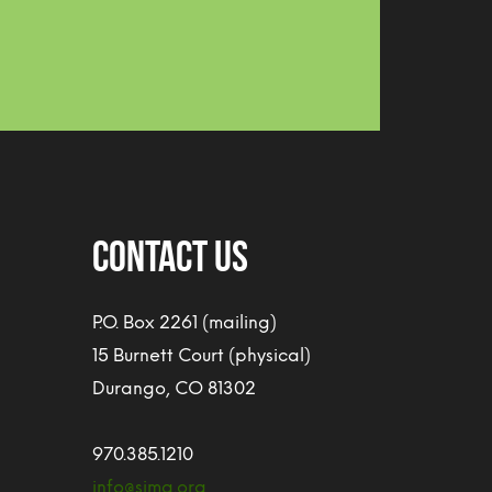
CONTACT US
P.O. Box 2261 (mailing)
15 Burnett Court (physical)
Durango, CO 81302
970.385.1210
info@sjma.org