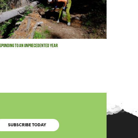
SPONDING TO AN UNPRECEDENTED YEAR
SUBSCRIBE TODAY