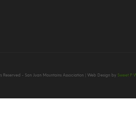
hts Reserved - San Juan Mountains Association | Web Design by
Sweet P 