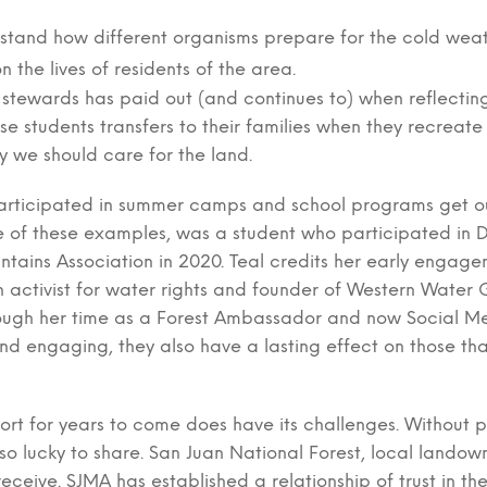
rstand how different organisms prepare for the cold weat
 the lives of residents of the area.
 stewards has paid out (and continues to) when reflect
se students transfers to their families when they recreat
y we should care for the land.
articipated in summer camps and school programs get ou
ne of these examples, was a student who participated in
tains Association in 2020. Teal credits her early engagem
activist for water rights and founder of Western Water Gi
rough her time as a Forest Ambassador and now Social Me
d engaging, they also have a lasting effect on those tha
fort for years to come does have its challenges. Without 
 so lucky to share. San Juan National Forest, local landow
receive. SJMA has established a relationship of trust in t