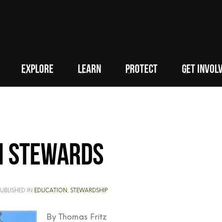
EXPLORE
LEARN
PROTECT
GET INVOL
n stewards
UBLISHED IN
EDUCATION
,
STEWARDSHIP
By Thomas Fritz