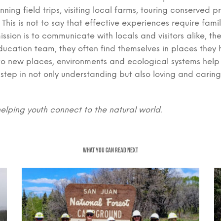
anning field trips, visiting local farms, touring conserve
This is not to say that effective experiences require fami
ission is to communicate with locals and visitors alike, t
ducation team, they often find themselves in places they
re to new places, environments and ecological systems hel
t step in not only understanding but also loving and carin
helping youth connect to the natural world.
WHAT YOU CAN READ NEXT