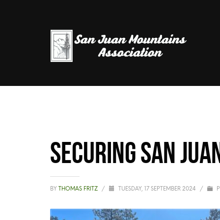
Securing San Jua
BY
THOMAS FRITZ
/
TUESDAY, 17 SEPTEMBER 2024
/
P