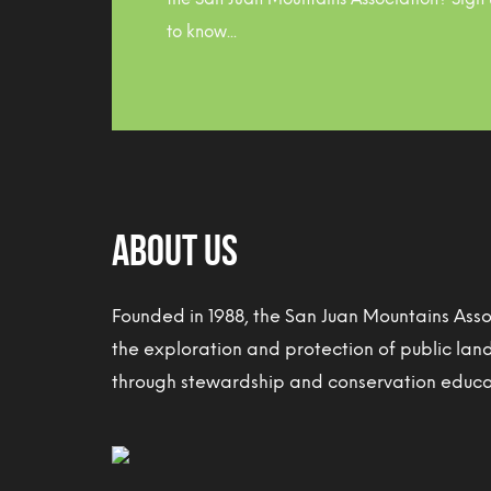
to know...
About Us
Founded in 1988, the San Juan Mountains Ass
the exploration and protection of public lan
through stewardship and conservation educat