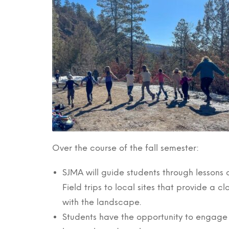
Over the course of the fall semester:
SJMA will guide students through lesson
Field trips to local sites that provide a 
with the landscape.
Students have the opportunity to engage w