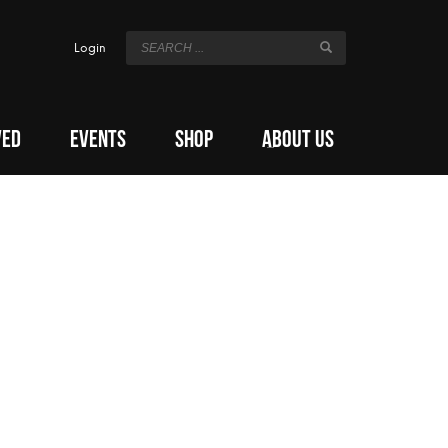
Login
VED
EVENTS
SHOP
ABOUT US