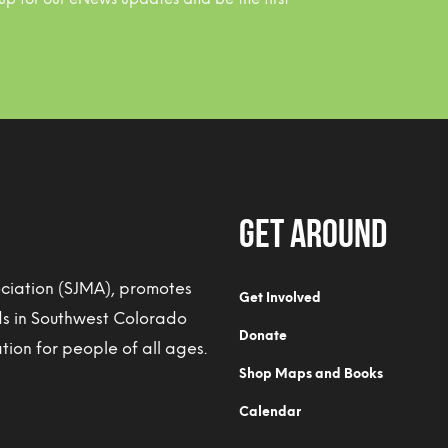
Get Around
ociation (SJMA), promotes
Get Involved
ds in Southwest Colorado
Donate
ion for people of all ages.
Shop Maps and Books
Calendar