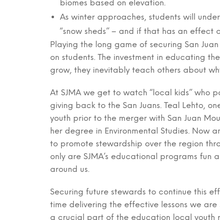
biomes based on elevation.
As winter approaches, students will unde
“snow sheds” – and if that has an effect on
Playing the long game of securing San Juan
on students. The investment in educating the
grow, they inevitably teach others about wh
At SJMA we get to watch “local kids” who p
giving back to the San Juans. Teal Lehto, o
youth prior to the merger with San Juan Moun
her degree in Environmental Studies. Now an 
to promote stewardship over the region th
only are SJMA’s educational programs fun an
around us.
Securing future stewards to continue this ef
time delivering the effective lessons we are
a crucial part of the education local youth 