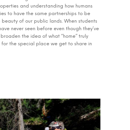
d properties and understanding how humans
lies to have the same partnerships to be
he beauty of our public lands. When students
 have never seen before even though they’ve
p broaden the idea of what “home” truly
g for the special place we get to share in